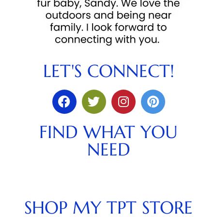
LET'S CONNECT!
FIND WHAT YOU
NEED
SHOP MY TPT STORE