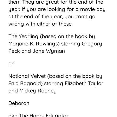
them They are great for the end of the
year. If you are looking for a movie day
at the end of the year, you can’t go
wrong with either of these.
The Yearling (based on the book by
Marjorie K. Rawlings) starring Gregory
Peck and Jane Wyman
or
National Velvet (based on the book by
Enid Bagnold) starring Elizabeth Taylor
and Mickey Rooney
Deborah
aka The HappyEdugator