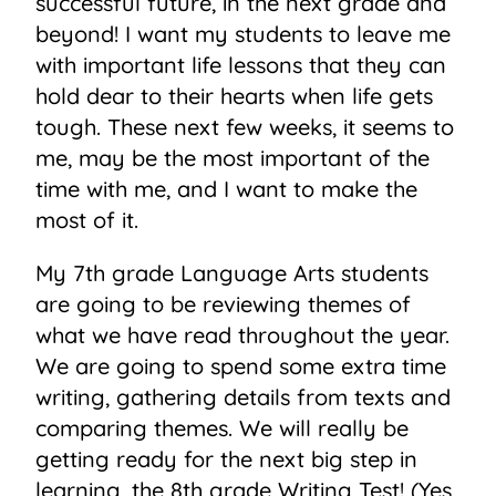
successful future, in the next grade and
beyond! I want my students to leave me
with important life lessons that they can
hold dear to their hearts when life gets
tough. These next few weeks, it seems to
me, may be the most important of the
time with me, and I want to make the
most of it.
My 7th grade Language Arts students
are going to be reviewing themes of
what we have read throughout the year.
We are going to spend some extra time
writing, gathering details from texts and
comparing themes. We will really be
getting ready for the next big step in
learning, the 8th grade Writing Test! (Yes,