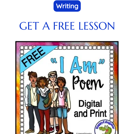
Writing
GET A FREE LESSON