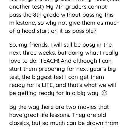
another test) My 7th graders cannot
pass the 8th grade without passing this
milestone, so why not give them as much
of a head start on it as possible?
So, my friends, I will still be busy in the
next three weeks, but doing what I really
love to do…TEACH! And although I can
start them preparing for next year’s big
test, the biggest test I can get them
ready for is LIFE, and that’s what we will
be getting ready for in a big way. 🙂
By the way..here are two movies that
have great life lessons. They are old
classics, but so much can be drawn from