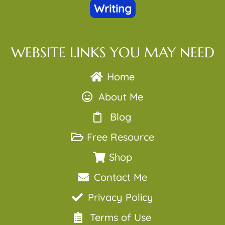
Writing
WEBSITE LINKS YOU MAY NEED
Home
About Me
Blog
Free Resource
Shop
Contact Me
Privacy Policy
Terms of Use