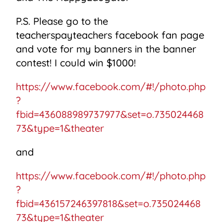
P.S. Please go to the
teacherspayteachers facebook fan page
and vote for my banners in the banner
contest! I could win $1000!
https://www.facebook.com/#!/photo.php
?
fbid=436088989737977&set=o.735024468
73&type=1&theater
and
https://www.facebook.com/#!/photo.php
?
fbid=436157246397818&set=o.735024468
73&type=1&theater