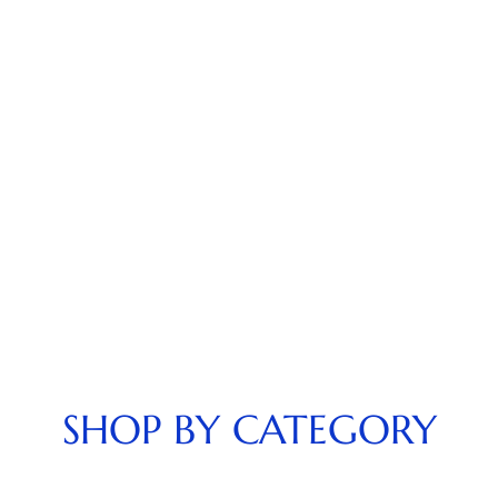
SHOP BY CATEGORY