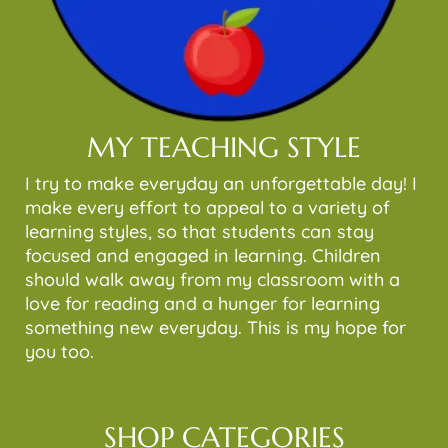
MY TEACHING STYLE
I try to make everyday an unforgettable day! I
make every effort to appeal to a variety of
learning styles, so that students can stay
focused and engaged in learning. Children
should walk away from my classroom with a
love for reading and a hunger for learning
something new everyday. This is my hope for
you too.
SHOP CATEGORIES