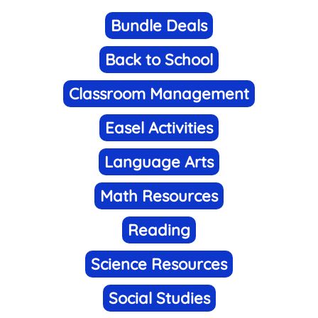
Bundle Deals
Back to School
Classroom Management
Easel Activities
Language Arts
Math Resources
Reading
Science Resources
Social Studies