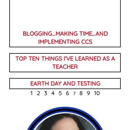
BLOGGING…MAKING TIME…AND
IMPLEMENTING CCS
TOP TEN THINGS I’VE LEARNED AS A
TEACHER
EARTH DAY AND TESTING
1
2
3
4
5
6
8
9
10
7