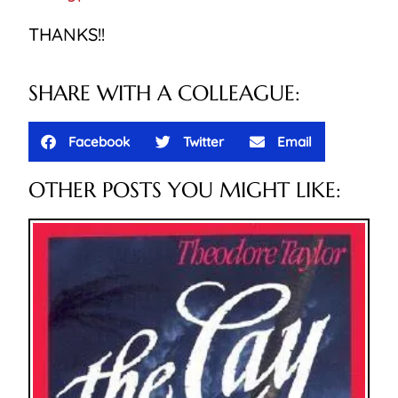
THANKS!!
SHARE WITH A COLLEAGUE:
Facebook
Twitter
Email
OTHER POSTS YOU MIGHT LIKE: