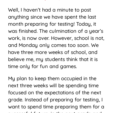
Well, I haven’t had a minute to post
anything since we have spent the last
month preparing for testing! Today, it
was finished. The culmination of a year’s
work, is now over. However, school is not,
and Monday only comes too soon. We
have three more weeks of school, and
believe me, my students think that it is
time only for fun and games.
My plan to keep them occupied in the
next three weeks will be spending time
focused on the expectations of the next
grade. Instead of preparing for testing, I
want to spend time preparing them for a