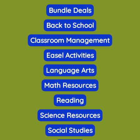
Bundle Deals
Back to School
Classroom Management
Easel Activities
Language Arts
Math Resources
Reading
Science Resources
Social Studies