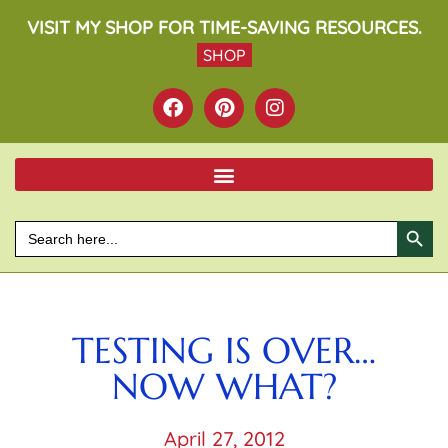
VISIT MY SHOP FOR TIME-SAVING RESOURCES.
SHOP
SEARCH BU
Search
for:
TESTING IS OVER…
NOW WHAT?
April 27, 2012