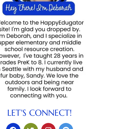
LET'S CONNECT!