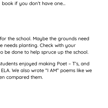
ry book if you don’t have one…
t for the school. Maybe the grounds need
ee needs planting. Check with your
to be done to help spruce up the school.
students enjoyed making Poet – T’s, and
st ELA. We also wrote “I AM” poems like we
then compared them.