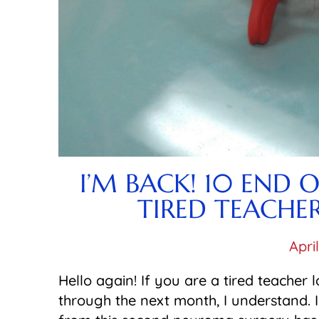
I’M BACK! 10 END 
TIRED TEACHE
Apri
Hello again! If you are a tired teacher 
through the next month, I understand. 