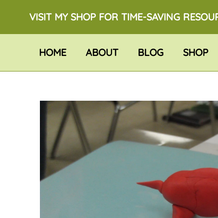
VISIT MY SHOP FOR TIME-SAVING RESOU
HOME
ABOUT
BLOG
SHOP