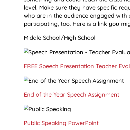
level. Make sure they have specific req
who are in the audience engaged with a
participating, too. Here is a link you mig
Middle School/High School
FREE Speech Presentation Teacher Eval
End of the Year Speech Assignment
Public Speaking PowerPoint