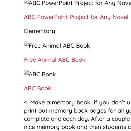
ABC PowerPoint Project for Any Novel
Elementary
Free Animal ABC Book
ABC Book
4. Make a memory book…if you don’t u
print out memory book pages for all y
complete one each day. After a couple
nice memory book and then students c