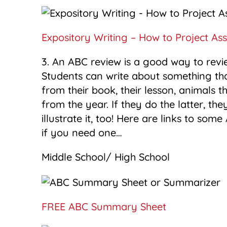
Expository Writing – How to Project As
3. An ABC review is a good way to revie
Students can write about something tha
from their book, their lesson, animals
from the year. If they do the latter, 
illustrate it, too! Here are links to so
if you need one…
Middle School/ High School
FREE ABC Summary Sheet