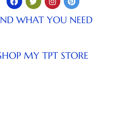
IND WHAT YOU NEED
SHOP MY TPT STORE