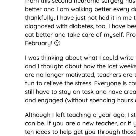
from this second neuroma surgery has go
better and I am walking better every da
thankfully. I have just not had it in me t
diagnosed with diabetes, too. I have b
eat better and take care of myself. Pro
February! 🙂
I was thinking about what I could write
and I thought about how the last weeks
are no longer motivated, teachers are
fun to relieve the stress. Everyone is 
still have to stay on task and have crea
and engaged (without spending hours 
Although I left teaching a year ago, I s
can be. If you are a new teacher, or if
ten ideas to help get you through those