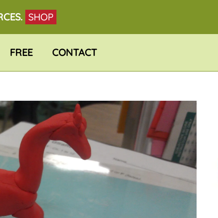
RCES.
SHOP
FREE
CONTACT