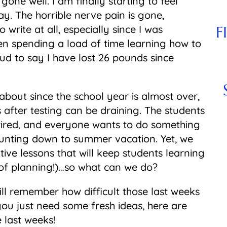
ne well. I am finally starting to feel
y. The horrible nerve pain is gone,
o write at all, especially since I was
F
een spending a load of time learning how to
ud to say I have lost 26 pounds since
 about since the school year is almost over,
 after testing can be draining. The students
 tired, and everyone wants to do something
counting down to summer vacation. Yet, we
tive lessons that will keep students learning
of planning!)…so what can we do?
till remember how difficult those last weeks
 you just need some fresh ideas, here are
 last weeks!