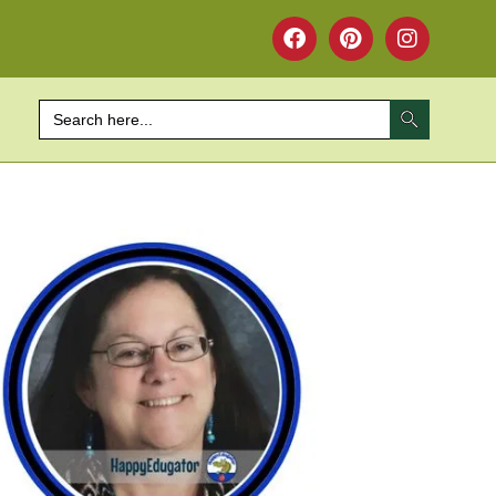
SEARCH BUTTON
Search
for: