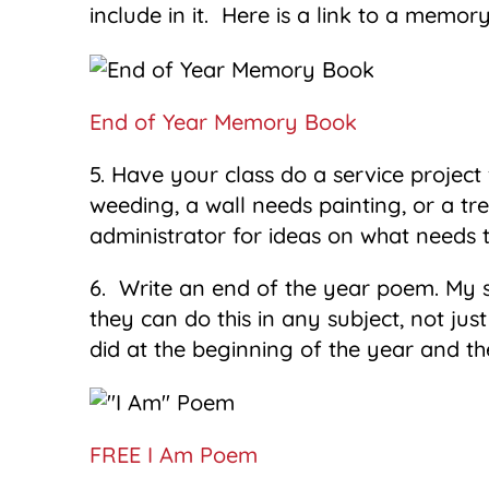
include in it. Here is a link to a memo
End of Year Memory Book
5. Have your class do a service projec
weeding, a wall needs painting, or a tr
administrator for ideas on what needs 
6. Write an end of the year poem. My 
they can do this in any subject, not ju
did at the beginning of the year and 
FREE I Am Poem