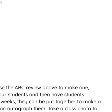
se the ABC review above to make one,
our students and then have students
 weeks, they can be put together to make a
an autograph them. Take a class photo to