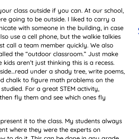
your class outside if you can. At our school,
re going to be outside. I liked to carry a
icate with someone in the building, in case
o use a cell phone, but the walkie talkies
st call a team member quickly. We also
called the “outdoor classroom.” Just make
kids aren’t just thinking this is a recess.
tside…read under a shady tree, write poems,
ed chalk to figure math problems on the
studied. For a great STEM activity,
 then fly them and see which ones fly
present it to the class. My students always
ent where they were the experts on
w to do it. This can be done in any grade