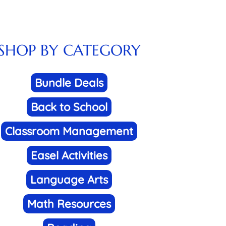
SHOP BY CATEGORY
Bundle Deals
Back to School
Classroom Management
Easel Activities
Language Arts
Math Resources