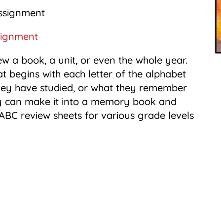
signment
w a book, a unit, or even the whole year.
t begins with each letter of the alphabet
 they have studied, or what they remember
they can make it into a memory book and
me ABC review sheets for various grade levels