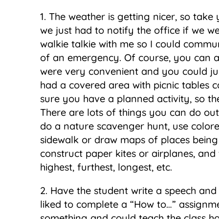
1. The weather is getting nicer, so take 
we just had to notify the office if we we
walkie talkie with me so I could commun
of an emergency. Of course, you can als
were very convenient and you could ju
had a covered area with picnic tables 
sure you have a planned activity, so the 
There are lots of things you can do ou
do a nature scavenger hunt, use color
sidewalk or draw maps of places being 
construct paper kites or airplanes, and
highest, furthest, longest, etc.
2. Have the student write a speech and 
liked to complete a “How to…” assignm
something and could teach the class ho