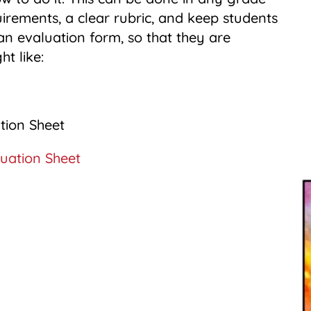
uirements, a clear rubric, and keep students
n evaluation form, so that they are
ht like:
uation Sheet