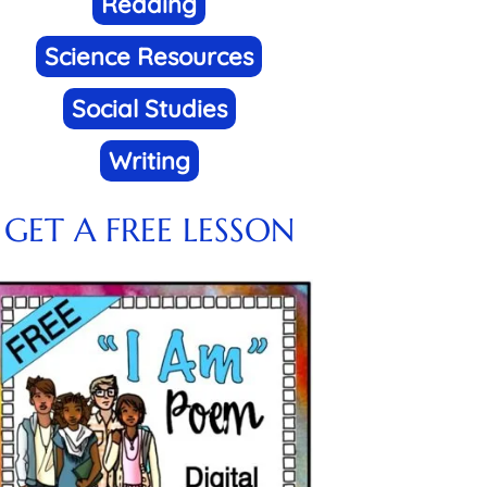
Reading
Science Resources
Social Studies
Writing
GET A FREE LESSON