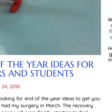
OF THE YEAR IDEAS FOR
RS AND STUDENTS
l 24, 2016
looking for end of the year ideas to get you
I had my surgery in March. The recovery