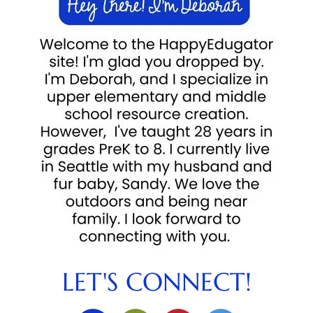
LET'S CONNECT!