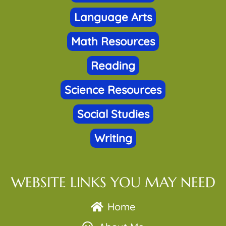
Language Arts
Math Resources
Reading
Science Resources
Social Studies
Writing
WEBSITE LINKS YOU MAY NEED
Home