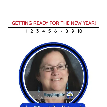
GETTING READY FOR THE NEW YEAR!
1
2
3
4
5
6
8
9
10
7