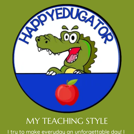
MY TEACHING STYLE
I try to make everyday an unforgettable day! I