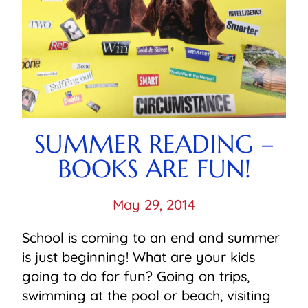
SUMMER READING –
BOOKS ARE FUN!
May 29, 2014
School is coming to an end and summer
is just beginning! What are your kids
going to do for fun? Going on trips,
swimming at the pool or beach, visiting