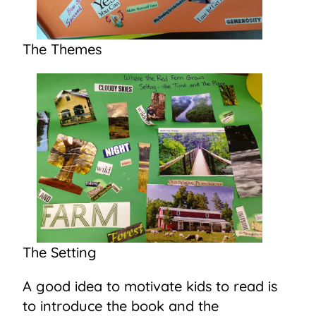
The Themes
The Setting
A good idea to motivate kids to read is
to introduce the book and the