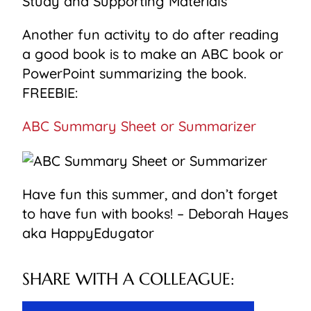
Another fun activity to do after reading
a good book is to make an ABC book or
PowerPoint summarizing the book.
FREEBIE:
ABC Summary Sheet or Summarizer
Have fun this summer, and don’t forget
to have fun with books! – Deborah Hayes
aka HappyEdugator
SHARE WITH A COLLEAGUE: