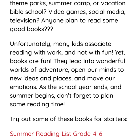
theme parks, summer camp, or vacation
bible school? Video games, social media,
television? Anyone plan to read some
good books???
Unfortunately, many kids associate
reading with work, and not with fun! Yet,
books are fun! They lead into wonderful
worlds of adventure, open our minds to
new ideas and places, and move our
emotions. As the school year ends, and
summer begins, don’t forget to plan
some reading time!
Try out some of these books for starters:
Summer Reading List Grade-4-6