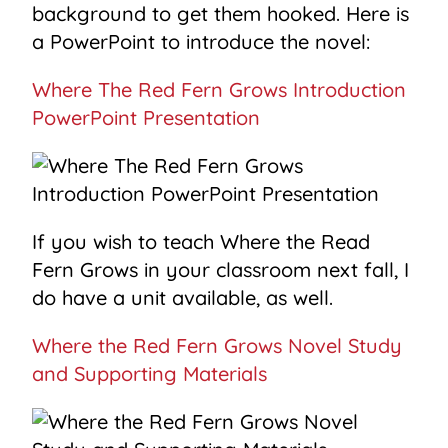
background to get them hooked. Here is
a PowerPoint to introduce the novel:
Where The Red Fern Grows Introduction
PowerPoint Presentation
If you wish to teach Where the Read
Fern Grows in your classroom next fall, I
do have a unit available, as well.
Where the Red Fern Grows Novel Study
and Supporting Materials