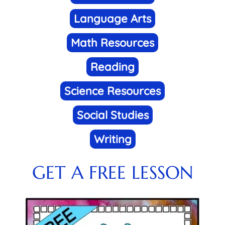
Language Arts
Math Resources
Reading
Science Resources
Social Studies
Writing
GET A FREE LESSON