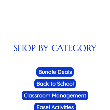
SHOP BY CATEGORY
Bundle Deals
Back to School
Classroom Management
Easel Activities