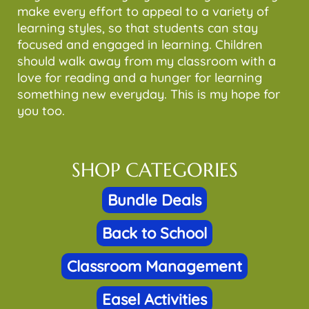
make every effort to appeal to a variety of
learning styles, so that students can stay
focused and engaged in learning. Children
should walk away from my classroom with a
love for reading and a hunger for learning
something new everyday. This is my hope for
you too.
SHOP CATEGORIES
Bundle Deals
Back to School
Classroom Management
Easel Activities