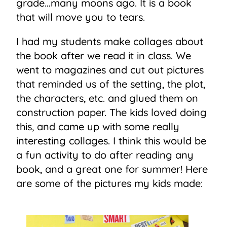
grade…many moons ago. It is a book
that will move you to tears.
I had my students make collages about
the book after we read it in class. We
went to magazines and cut out pictures
that reminded us of the setting, the plot,
the characters, etc. and glued them on
construction paper. The kids loved doing
this, and came up with some really
interesting collages. I think this would be
a fun activity to do after reading any
book, and a great one for summer! Here
are some of the pictures my kids made: