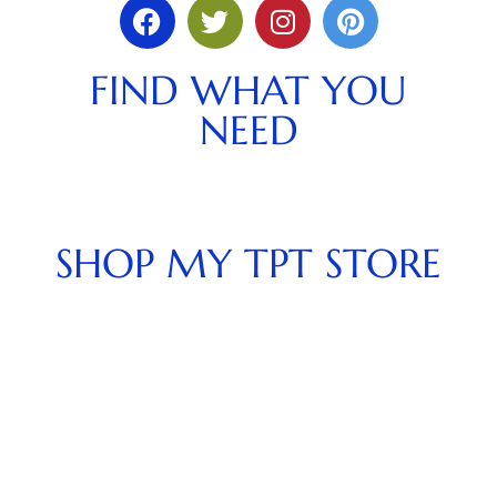
FIND WHAT YOU
NEED
SHOP MY TPT STORE