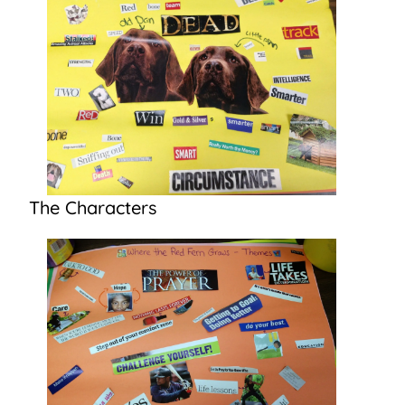
The Characters