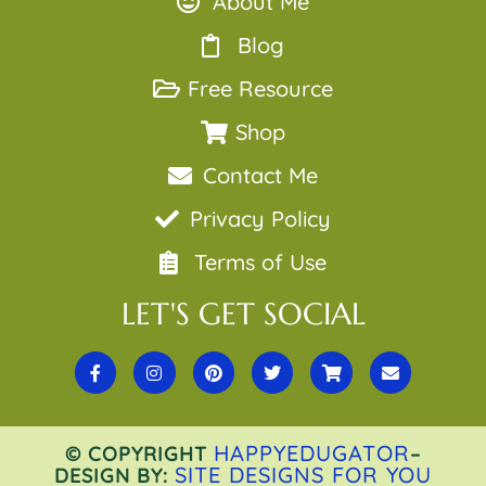
About Me
Blog
Free Resource
Shop
Contact Me
Privacy Policy
Terms of Use
LET'S GET SOCIAL
HAPPYEDUGATOR
© COPYRIGHT
–
SITE DESIGNS FOR YOU
DESIGN BY: