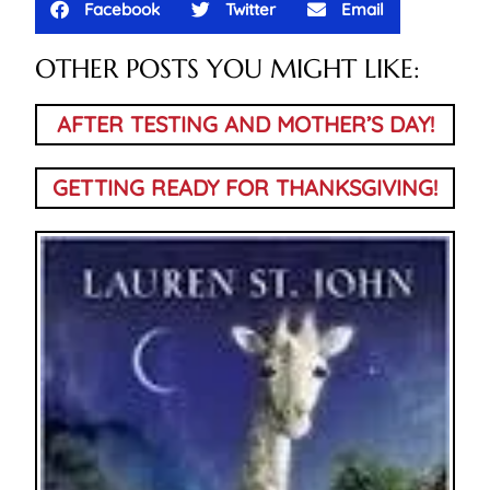
Facebook
Twitter
Email
OTHER POSTS YOU MIGHT LIKE:
AFTER TESTING AND MOTHER’S DAY!
GETTING READY FOR THANKSGIVING!