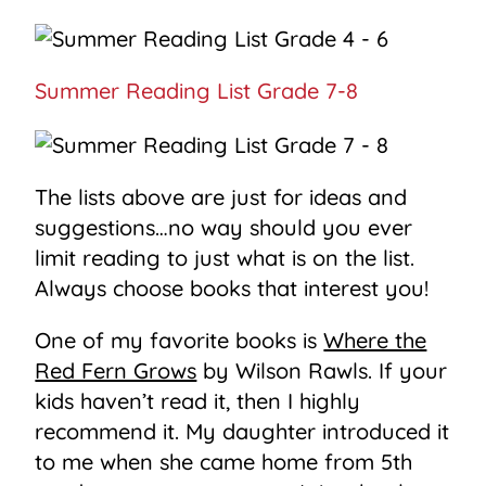
Summer Reading List Grade 7-8
The lists above are just for ideas and
suggestions…no way should you ever
limit reading to just what is on the list.
Always choose books that interest you!
One of my favorite books is
Where the
Red Fern Grows
by Wilson Rawls. If your
kids haven’t read it, then I highly
recommend it. My daughter introduced it
to me when she came home from 5th