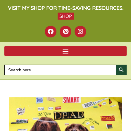
VISIT MY SHOP FOR TIME-SAVING RESOURCES.
SHOP
SEARCH BU
Search
for: